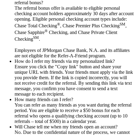
referral bonus?
The referral bonus offer is available to eligible personal
checking account holders approximately 30 days after account
opening. Eligible personal checking account types include:
®
SM
Chase Total Checking
, Chase Premier Plus Checking
,
®
Chase Sapphire
Checking, and Chase Private Client
SM
Checking
.
Employees of JPMorgan Chase Bank, N.A. and its affiliates
are not eligible for the Refer-A-Friend program.
How do I refer my friends via my personalized link?
Ensure you click the "Copy link" button and share your
unique URL with friends. Your friends must apply via the link
you provide them. If the link is copied incorrectly, you will
not receive credit for the referral. By sending this link via text
message, you confirm you have consent to send a text
message to each recipient.
How many friends can I refer?
You can refer as many friends as you want during the referral
period. You are eligible to receive a $50 bonus for each
referral who opens a qualifying checking account (up to 10
referrals – total of $500) in a calendar year.
Will Chase tell me when my friends open an account?
No. Due to the confidential nature of the process, we cannot