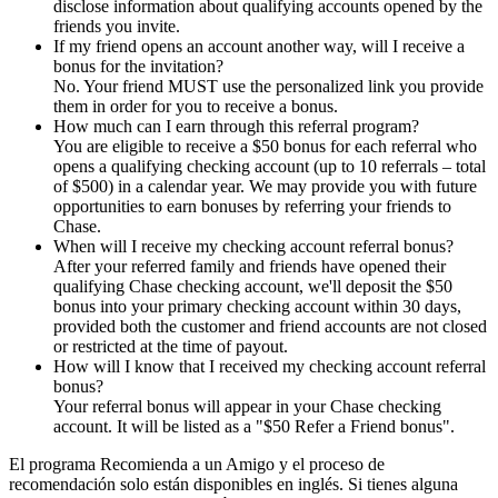
disclose information about qualifying accounts opened by the
friends you invite.
If my friend opens an account another way, will I receive a
bonus for the invitation?
No. Your friend MUST use the personalized link you provide
them in order for you to receive a bonus.
How much can I earn through this referral program?
You are eligible to receive a $50 bonus for each referral who
opens a qualifying checking account (up to 10 referrals – total
of $500) in a calendar year. We may provide you with future
opportunities to earn bonuses by referring your friends to
Chase.
When will I receive my checking account referral bonus?
After your referred family and friends have opened their
qualifying Chase checking account, we'll deposit the $50
bonus into your primary checking account within 30 days,
provided both the customer and friend accounts are not closed
or restricted at the time of payout.
How will I know that I received my checking account referral
bonus?
Your referral bonus will appear in your Chase checking
account. It will be listed as a "$50 Refer a Friend bonus".
El programa Recomienda a un Amigo y el proceso de
recomendación solo están disponibles en inglés. Si tienes alguna