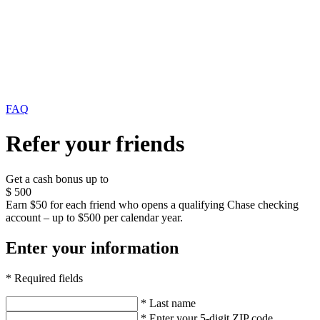
FAQ
Refer your friends
Get a cash bonus up to
$
500
Earn $50 for each friend who opens a qualifying Chase checking
account – up to $500 per calendar year.
Enter your information
* Required fields
* Last name
* Enter your 5-digit ZIP code