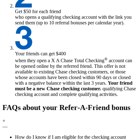
Get $50 for each friend
who opens a qualifying checking account with the link you
send them (up to 10 referral bonuses per calendar year).
Your friends can get $400
®
when they open a
X
A Chase Total Checking
account can
be opened online by the referred friend. This offer is not
available to existing Chase checking customers, or those
whose accounts have been closed within 90 days or closed
with a negative balance within the last 3 years.
Your friend
must be a new Chase checking customer.
qualifying
Chase
checking account and complete qualifying activities.
FAQs about your Refer‑A‑Friend bonus
+
—
How do I know if I am eligible for the checking account