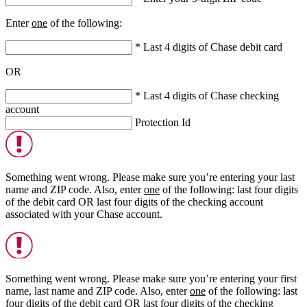
Enter
one
of the following:
* Last 4 digits of Chase debit card
OR
* Last 4 digits of Chase checking
account
Protection Id
Something went wrong. Please make sure you’re entering your last
name and ZIP code. Also, enter
one
of the following: last four digits
of the debit card
OR
last four digits of the checking account
associated with your Chase account.
Something went wrong. Please make sure you’re entering your first
name, last name and ZIP code. Also, enter
one
of the following: last
four digits of the debit card
OR
last four digits of the checking