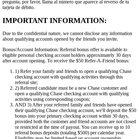
pregunta, por favor, llama al número que aparece al reverso de tu
tarjeta de débito.
IMPORTANT INFORMATION:
Due to the confidential nature, we cannot disclose any information
about qualifying accounts opened by the friends you invite.
Bonus/Account Information:
Referral bonus offer is available to
eligible personal checking account holders approximately 30 days
after account opening.
To receive the $50 Refer-A-Friend bonus:
1)
Refer your family and friends to open a qualifying Chase
checking account with qualifying activities through this
referral site;
2)
Referred candidate must be a new Chase customer and
open a qualifying Chase checking account with qualifying
activities using corresponding coupon;
AND 3)
After your referred family and friends have opened
their qualifying Chase checking account, we'll deposit the $50
bonus into your primary checking account within 30 days,
provided both the customer and friend accounts are not closed
or restricted at the time of payout. You can receive up to 10
referral bonus deposits (totaling $500) per calendar year.
Eligibility may be limited based on account ownership.