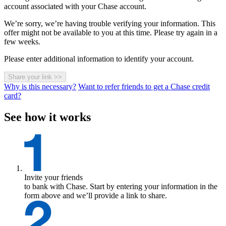
account associated with your Chase account.
We’re sorry, we’re having trouble verifying your information. This
offer might not be available to you at this time. Please try again in a
few weeks.
Please enter additional information to identify your account.
Share your link
>>
Why is this necessary?
Want to refer friends to get a Chase credit
card?
See how it works
Invite your friends
to bank with Chase. Start by entering your information in the
form above and we’ll provide a link to share.