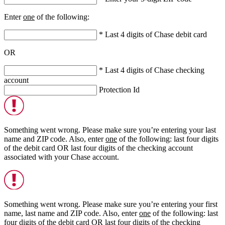
Enter
one
of the following:
* Last 4 digits of Chase debit card
OR
* Last 4 digits of Chase checking
account
Protection Id
Something went wrong. Please make sure you’re entering your last
name and ZIP code. Also, enter
one
of the following: last four digits
of the debit card
OR
last four digits of the checking account
associated with your Chase account.
Something went wrong. Please make sure you’re entering your first
name, last name and ZIP code. Also, enter
one
of the following: last
four digits of the debit card
OR
last four digits of the checking