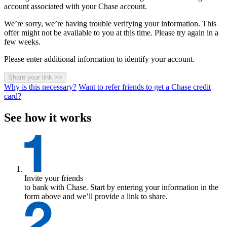
account associated with your Chase account.
We’re sorry, we’re having trouble verifying your information. This
offer might not be available to you at this time. Please try again in a
few weeks.
Please enter additional information to identify your account.
Share your link
>>
Why is this necessary?
Want to refer friends to get a Chase credit
card?
See how it works
Invite your friends
to bank with Chase. Start by entering your information in the
form above and we’ll provide a link to share.