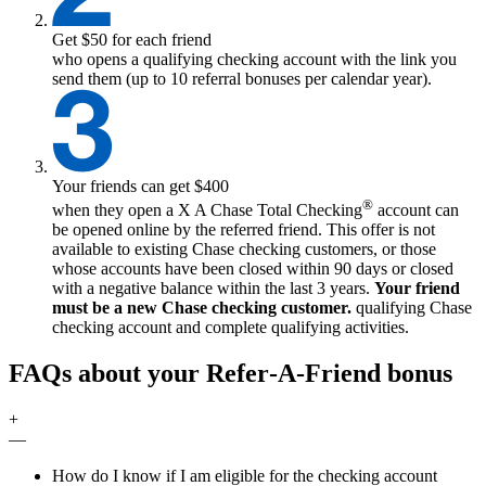
Get $50 for each friend
who opens a qualifying checking account with the link you
send them (up to 10 referral bonuses per calendar year).
Your friends can get $400
®
when they open a
X
A Chase Total Checking
account can
be opened online by the referred friend. This offer is not
available to existing Chase checking customers, or those
whose accounts have been closed within 90 days or closed
with a negative balance within the last 3 years.
Your friend
must be a new Chase checking customer.
qualifying
Chase
checking account and complete qualifying activities.
FAQs about your Refer‑A‑Friend bonus
+
—
How do I know if I am eligible for the checking account