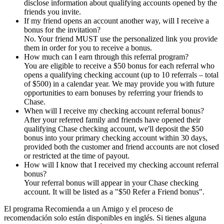
disclose information about qualifying accounts opened by the
friends you invite.
If my friend opens an account another way, will I receive a
bonus for the invitation?
No. Your friend MUST use the personalized link you provide
them in order for you to receive a bonus.
How much can I earn through this referral program?
You are eligible to receive a $50 bonus for each referral who
opens a qualifying checking account (up to 10 referrals – total
of $500) in a calendar year. We may provide you with future
opportunities to earn bonuses by referring your friends to
Chase.
When will I receive my checking account referral bonus?
After your referred family and friends have opened their
qualifying Chase checking account, we'll deposit the $50
bonus into your primary checking account within 30 days,
provided both the customer and friend accounts are not closed
or restricted at the time of payout.
How will I know that I received my checking account referral
bonus?
Your referral bonus will appear in your Chase checking
account. It will be listed as a "$50 Refer a Friend bonus".
El programa Recomienda a un Amigo y el proceso de
recomendación solo están disponibles en inglés. Si tienes alguna