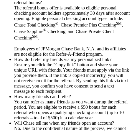
referral bonus?
The referral bonus offer is available to eligible personal
checking account holders approximately 30 days after account
opening. Eligible personal checking account types include:
®
SM
Chase Total Checking
, Chase Premier Plus Checking
,
®
Chase Sapphire
Checking, and Chase Private Client
SM
Checking
.
Employees of JPMorgan Chase Bank, N.A. and its affiliates
are not eligible for the Refer-A-Friend program.
How do I refer my friends via my personalized link?
Ensure you click the "Copy link" button and share your
unique URL with friends. Your friends must apply via the link
you provide them. If the link is copied incorrectly, you will
not receive credit for the referral. By sending this link via text
message, you confirm you have consent to send a text
message to each recipient.
How many friends can I refer?
You can refer as many friends as you want during the referral
period. You are eligible to receive a $50 bonus for each
referral who opens a qualifying checking account (up to 10
referrals – total of $500) in a calendar year.
Will Chase tell me when my friends open an account?
No. Due to the confidential nature of the process, we cannot