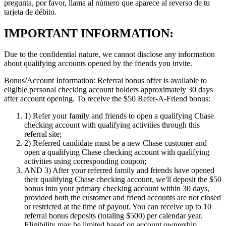
pregunta, por favor, llama al número que aparece al reverso de tu
tarjeta de débito.
IMPORTANT INFORMATION:
Due to the confidential nature, we cannot disclose any information
about qualifying accounts opened by the friends you invite.
Bonus/Account Information:
Referral bonus offer is available to
eligible personal checking account holders approximately 30 days
after account opening.
To receive the $50 Refer-A-Friend bonus:
1)
Refer your family and friends to open a qualifying Chase
checking account with qualifying activities through this
referral site;
2)
Referred candidate must be a new Chase customer and
open a qualifying Chase checking account with qualifying
activities using corresponding coupon;
AND 3)
After your referred family and friends have opened
their qualifying Chase checking account, we'll deposit the $50
bonus into your primary checking account within 30 days,
provided both the customer and friend accounts are not closed
or restricted at the time of payout. You can receive up to 10
referral bonus deposits (totaling $500) per calendar year.
Eligibility may be limited based on account ownership.