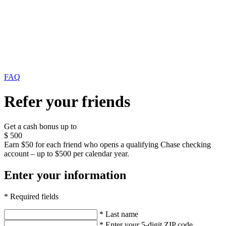
FAQ
Refer your friends
Get a cash bonus up to
$
500
Earn $50 for each friend who opens a qualifying Chase checking
account – up to $500 per calendar year.
Enter your information
* Required fields
* Last name
* Enter your 5-digit ZIP code