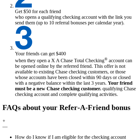
Get $50 for each friend
who opens a qualifying checking account with the link you
send them (up to 10 referral bonuses per calendar year).
Your friends can get $400
®
when they open a
X
A Chase Total Checking
account can
be opened online by the referred friend. This offer is not
available to existing Chase checking customers, or those
whose accounts have been closed within 90 days or closed
with a negative balance within the last 3 years.
Your friend
must be a new Chase checking customer.
qualifying
Chase
checking account and complete qualifying activities.
FAQs about your Refer‑A‑Friend bonus
+
—
How do I know if I am eligible for the checking account