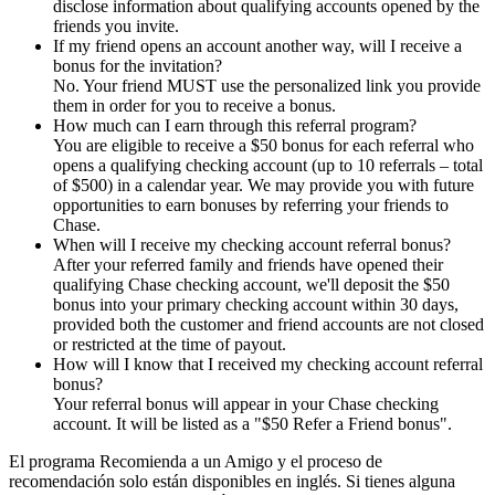
disclose information about qualifying accounts opened by the
friends you invite.
If my friend opens an account another way, will I receive a
bonus for the invitation?
No. Your friend MUST use the personalized link you provide
them in order for you to receive a bonus.
How much can I earn through this referral program?
You are eligible to receive a $50 bonus for each referral who
opens a qualifying checking account (up to 10 referrals – total
of $500) in a calendar year. We may provide you with future
opportunities to earn bonuses by referring your friends to
Chase.
When will I receive my checking account referral bonus?
After your referred family and friends have opened their
qualifying Chase checking account, we'll deposit the $50
bonus into your primary checking account within 30 days,
provided both the customer and friend accounts are not closed
or restricted at the time of payout.
How will I know that I received my checking account referral
bonus?
Your referral bonus will appear in your Chase checking
account. It will be listed as a "$50 Refer a Friend bonus".
El programa Recomienda a un Amigo y el proceso de
recomendación solo están disponibles en inglés. Si tienes alguna