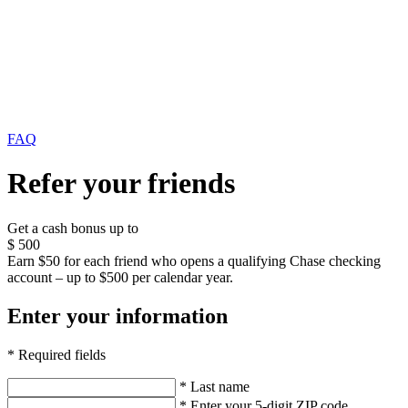
FAQ
Refer your friends
Get a cash bonus up to
$
500
Earn $50 for each friend who opens a qualifying Chase checking
account – up to $500 per calendar year.
Enter your information
* Required fields
* Last name
* Enter your 5-digit ZIP code