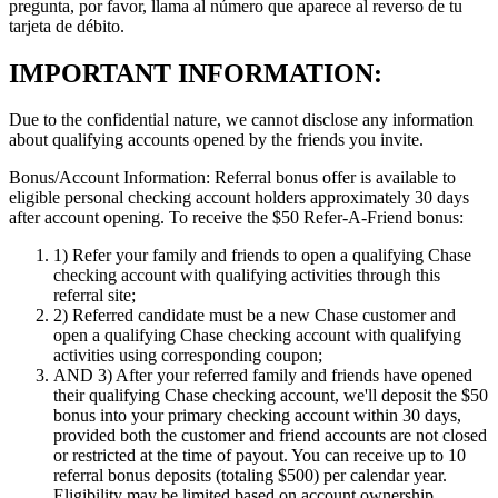
pregunta, por favor, llama al número que aparece al reverso de tu
tarjeta de débito.
IMPORTANT INFORMATION:
Due to the confidential nature, we cannot disclose any information
about qualifying accounts opened by the friends you invite.
Bonus/Account Information:
Referral bonus offer is available to
eligible personal checking account holders approximately 30 days
after account opening.
To receive the $50 Refer-A-Friend bonus:
1)
Refer your family and friends to open a qualifying Chase
checking account with qualifying activities through this
referral site;
2)
Referred candidate must be a new Chase customer and
open a qualifying Chase checking account with qualifying
activities using corresponding coupon;
AND 3)
After your referred family and friends have opened
their qualifying Chase checking account, we'll deposit the $50
bonus into your primary checking account within 30 days,
provided both the customer and friend accounts are not closed
or restricted at the time of payout. You can receive up to 10
referral bonus deposits (totaling $500) per calendar year.
Eligibility may be limited based on account ownership.