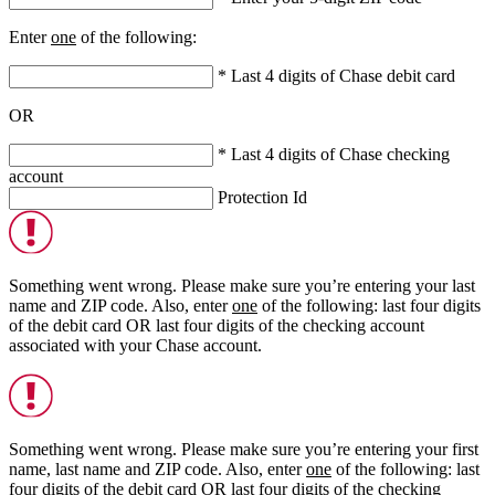
Enter
one
of the following:
* Last 4 digits of Chase debit card
OR
* Last 4 digits of Chase checking
account
Protection Id
Something went wrong. Please make sure you’re entering your last
name and ZIP code. Also, enter
one
of the following: last four digits
of the debit card
OR
last four digits of the checking account
associated with your Chase account.
Something went wrong. Please make sure you’re entering your first
name, last name and ZIP code. Also, enter
one
of the following: last
four digits of the debit card
OR
last four digits of the checking