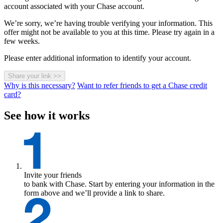
account associated with your Chase account.
We’re sorry, we’re having trouble verifying your information. This
offer might not be available to you at this time. Please try again in a
few weeks.
Please enter additional information to identify your account.
Share your link
>>
Why is this necessary?
Want to refer friends to get a Chase credit
card?
See how it works
Invite your friends
to bank with Chase. Start by entering your information in the
form above and we’ll provide a link to share.