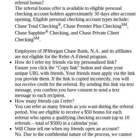
referral bonus?
The referral bonus offer is available to eligible personal
checking account holders approximately 30 days after account
opening. Eligible personal checking account types include:
®
SM
Chase Total Checking
, Chase Premier Plus Checking
,
®
Chase Sapphire
Checking, and Chase Private Client
SM
Checking
.
Employees of JPMorgan Chase Bank, N.A. and its affiliates
are not eligible for the Refer-A-Friend program.
How do I refer my friends via my personalized link?
Ensure you click the "Copy link" button and share your
unique URL with friends. Your friends must apply via the link
you provide them. If the link is copied incorrectly, you will
not receive credit for the referral. By sending this link via text
message, you confirm you have consent to send a text
message to each recipient.
How many friends can I refer?
You can refer as many friends as you want during the referral
period. You are eligible to receive a $50 bonus for each
referral who opens a qualifying checking account (up to 10
referrals – total of $500) in a calendar year.
Will Chase tell me when my friends open an account?
No. Due to the confidential nature of the process, we cannot