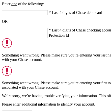
Enter
one
of the following:
* Last 4 digits of Chase debit card
OR
* Last 4 digits of Chase checking accou
Protection Id
Something went wrong. Please make sure you’re entering your last n
with your Chase account.
Something went wrong. Please make sure you’re entering your first n
associated with your Chase account.
We’re sorry, we’re having trouble verifying your information. This offe
Please enter additional information to identify your account.