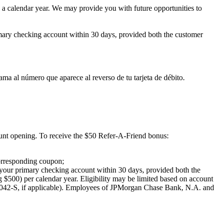
in a calendar year. We may provide you with future opportunities to
imary checking account within 30 days, provided both the customer
ma al número que aparece al reverso de tu tarjeta de débito.
ount opening.
To receive the $50 Refer-A-Friend bonus:
orresponding coupon;
 your primary checking account within 30 days, provided both the
ng $500) per calendar year. Eligibility may be limited based on account
042-S, if applicable). Employees of JPMorgan Chase Bank, N.A. and