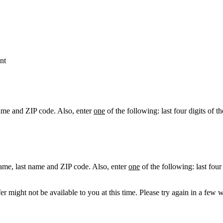
nt
ame and ZIP code. Also, enter
one
of the following: last four digits of t
ame, last name and ZIP code. Also, enter
one
of the following: last four
r might not be available to you at this time. Please try again in a few 