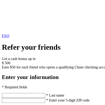
FAQ
Refer your friends
Get a cash bonus up to
$
500
Earn $50 for each friend who opens a qualifying Chase checking acco
Enter your information
* Required fields
* Last name
* Enter your 5-digit ZIP code