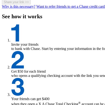
Share your link
>>
Why is this necessary?
Want to refer friends to get a Chase credit card
See how it works
Invite your friends
to bank with Chase. Start by entering your information in the f
Get $50 for each friend
who opens a qualifying checking account with the link you send
Your friends can get $400
®
when they open a
X
A Chase Total Checking
account can be o