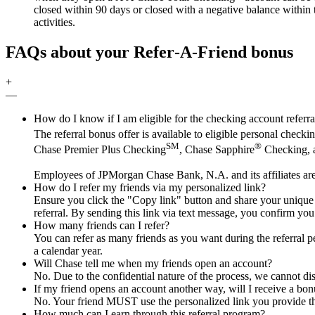
closed within 90 days or closed with a negative balance within t
activities.
FAQs about your Refer‑A‑Friend bonus
+
—
How do I know if I am eligible for the checking account referr
The referral bonus offer is available to eligible personal chec
SM
®
Chase Premier Plus Checking
, Chase Sapphire
Checking, a
Employees of JPMorgan Chase Bank, N.A. and its affiliates are
How do I refer my friends via my personalized link?
Ensure you click the "Copy link" button and share your unique UR
referral. By sending this link via text message, you confirm you
How many friends can I refer?
You can refer as many friends as you want during the referral pe
a calendar year.
Will Chase tell me when my friends open an account?
No. Due to the confidential nature of the process, we cannot di
If my friend opens an account another way, will I receive a bonu
No. Your friend MUST use the personalized link you provide th
How much can I earn through this referral program?