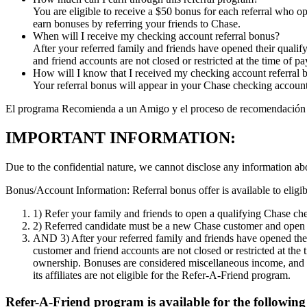
You are eligible to receive a $50 bonus for each referral who op
earn bonuses by referring your friends to Chase.
When will I receive my checking account referral bonus?
After your referred family and friends have opened their quali
and friend accounts are not closed or restricted at the time of pa
How will I know that I received my checking account referral 
Your referral bonus will appear in your Chase checking account.
El programa Recomienda a un Amigo y el proceso de recomendación solo 
IMPORTANT INFORMATION:
Due to the confidential nature, we cannot disclose any information ab
Bonus/Account Information:
Referral bonus offer is available to eli
1)
Refer your family and friends to open a qualifying Chase check
2)
Referred candidate must be a new Chase customer and open a
AND 3)
After your referred family and friends have opened the
customer and friend accounts are not closed or restricted at the
ownership. Bonuses are considered miscellaneous income, and
its affiliates are not eligible for the Refer-A-Friend program.
Refer-A-Friend program is available for the following