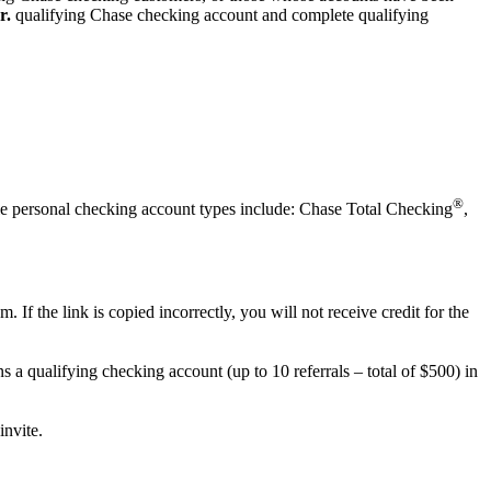
r.
qualifying
Chase checking account and complete qualifying
®
ible personal checking account types include: Chase Total Checking
,
f the link is copied incorrectly, you will not receive credit for the
s a qualifying checking account (up to 10 referrals – total of $500) in
invite.