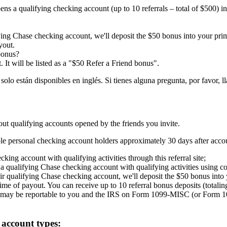
ens a qualifying checking account (up to 10 referrals – total of $500) 
fying Chase checking account, we'll deposit the $50 bonus into your pr
yout.
bonus?
 It will be listed as a "$50 Refer a Friend bonus".
están disponibles en inglés. Si tienes alguna pregunta, por favor, lla
out qualifying accounts opened by the friends you invite.
gible personal checking account holders approximately 30 days after acc
ing account with qualifying activities through this referral site;
 qualifying Chase checking account with qualifying activities using c
ir qualifying Chase checking account, we'll deposit the $50 bonus into
 time of payout. You can receive up to 10 referral bonus deposits (totali
 may be reportable to you and the IRS on Form 1099-MISC (or Form 1
 account types: