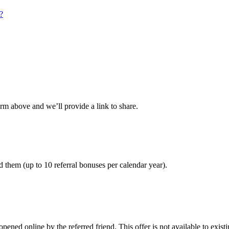
?
orm above and we’ll provide a link to share.
 them (up to 10 referral bonuses per calendar year).
pened online by the referred friend. This offer is not available to ex