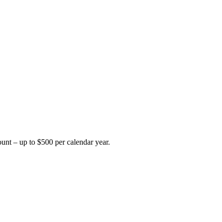
unt – up to $500 per calendar year.