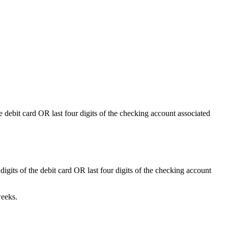
he debit card
OR
last four digits of the checking account associated
 digits of the debit card
OR
last four digits of the checking account
weeks.