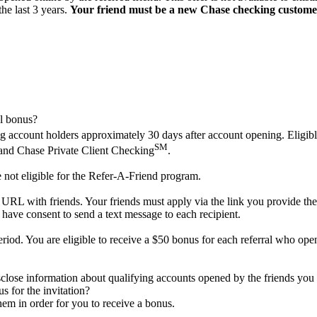
he last 3 years.
Your friend must be a new Chase checking custome
al bonus?
king account holders approximately 30 days after account opening. Elig
SM
nd Chase Private Client Checking
.
 not eligible for the Refer-A-Friend program.
L with friends. Your friends must apply via the link you provide them. I
 have consent to send a text message to each recipient.
riod. You are eligible to receive a $50 bonus for each referral who open
sclose information about qualifying accounts opened by the friends you 
s for the invitation?
em in order for you to receive a bonus.