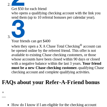
Get $50 for each friend
who opens a qualifying checking account with the link you
send them (up to 10 referral bonuses per calendar year).
Your friends can get $400
®
when they open a
X
A Chase Total Checking
account can
be opened online by the referred friend. This offer is not
available to existing Chase checking customers, or those
whose accounts have been closed within 90 days or closed
with a negative balance within the last 3 years.
Your friend
must be a new Chase checking customer.
qualifying
Chase
checking account and complete qualifying activities.
FAQs about your Refer‑A‑Friend bonus
+
—
How do I know if I am eligible for the checking account