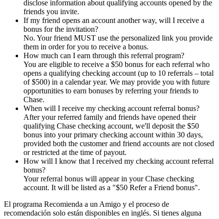
disclose information about qualifying accounts opened by the
friends you invite.
If my friend opens an account another way, will I receive a
bonus for the invitation?
No. Your friend MUST use the personalized link you provide
them in order for you to receive a bonus.
How much can I earn through this referral program?
You are eligible to receive a $50 bonus for each referral who
opens a qualifying checking account (up to 10 referrals – total
of $500) in a calendar year. We may provide you with future
opportunities to earn bonuses by referring your friends to
Chase.
When will I receive my checking account referral bonus?
After your referred family and friends have opened their
qualifying Chase checking account, we'll deposit the $50
bonus into your primary checking account within 30 days,
provided both the customer and friend accounts are not closed
or restricted at the time of payout.
How will I know that I received my checking account referral
bonus?
Your referral bonus will appear in your Chase checking
account. It will be listed as a "$50 Refer a Friend bonus".
El programa Recomienda a un Amigo y el proceso de
recomendación solo están disponibles en inglés. Si tienes alguna