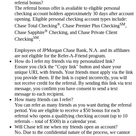
referral bonus?
The referral bonus offer is available to eligible personal
checking account holders approximately 30 days after account
opening. Eligible personal checking account types include:
®
SM
Chase Total Checking
, Chase Premier Plus Checking
,
®
Chase Sapphire
Checking, and Chase Private Client
SM
Checking
.
Employees of JPMorgan Chase Bank, N.A. and its affiliates
are not eligible for the Refer-A-Friend program.
How do I refer my friends via my personalized link?
Ensure you click the "Copy link" button and share your
unique URL with friends. Your friends must apply via the link
you provide them. If the link is copied incorrectly, you will
not receive credit for the referral. By sending this link via text
message, you confirm you have consent to send a text
message to each recipient.
How many friends can I refer?
You can refer as many friends as you want during the referral
period. You are eligible to receive a $50 bonus for each
referral who opens a qualifying checking account (up to 10
referrals – total of $500) in a calendar year.
Will Chase tell me when my friends open an account?
No. Due to the confidential nature of the process, we cannot