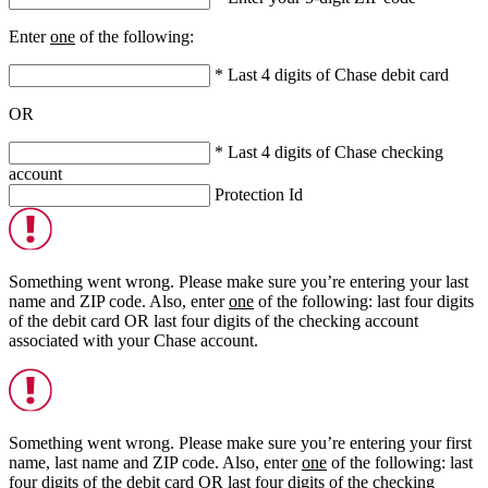
Enter
one
of the following:
* Last 4 digits of Chase debit card
OR
* Last 4 digits of Chase checking
account
Protection Id
Something went wrong. Please make sure you’re entering your last
name and ZIP code. Also, enter
one
of the following: last four digits
of the debit card
OR
last four digits of the checking account
associated with your Chase account.
Something went wrong. Please make sure you’re entering your first
name, last name and ZIP code. Also, enter
one
of the following: last
four digits of the debit card
OR
last four digits of the checking