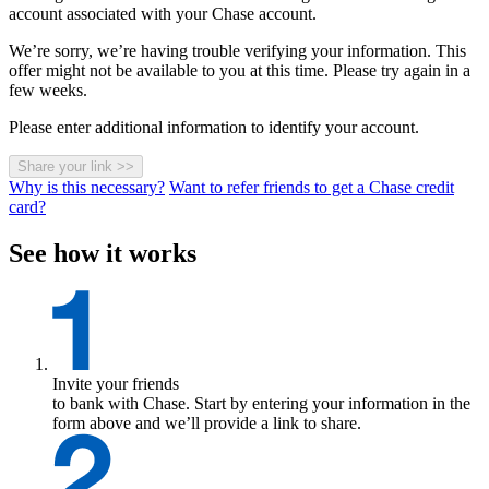
account associated with your Chase account.
We’re sorry, we’re having trouble verifying your information. This
offer might not be available to you at this time. Please try again in a
few weeks.
Please enter additional information to identify your account.
Share your link
>>
Why is this necessary?
Want to refer friends to get a Chase credit
card?
See how it works
Invite your friends
to bank with Chase. Start by entering your information in the
form above and we’ll provide a link to share.