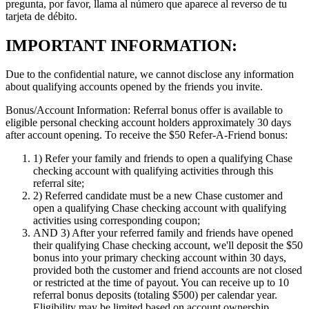
pregunta, por favor, llama al número que aparece al reverso de tu
tarjeta de débito.
IMPORTANT INFORMATION:
Due to the confidential nature, we cannot disclose any information
about qualifying accounts opened by the friends you invite.
Bonus/Account Information:
Referral bonus offer is available to
eligible personal checking account holders approximately 30 days
after account opening.
To receive the $50 Refer-A-Friend bonus:
1)
Refer your family and friends to open a qualifying Chase
checking account with qualifying activities through this
referral site;
2)
Referred candidate must be a new Chase customer and
open a qualifying Chase checking account with qualifying
activities using corresponding coupon;
AND 3)
After your referred family and friends have opened
their qualifying Chase checking account, we'll deposit the $50
bonus into your primary checking account within 30 days,
provided both the customer and friend accounts are not closed
or restricted at the time of payout. You can receive up to 10
referral bonus deposits (totaling $500) per calendar year.
Eligibility may be limited based on account ownership.