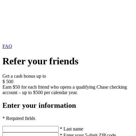
FAQ
Refer your friends
Get a cash bonus up to
$
500
Earn $50 for each friend who opens a qualifying Chase checking
account – up to $500 per calendar year.
Enter your information
* Required fields
* Last name
* Enter your 5-digit ZIP code