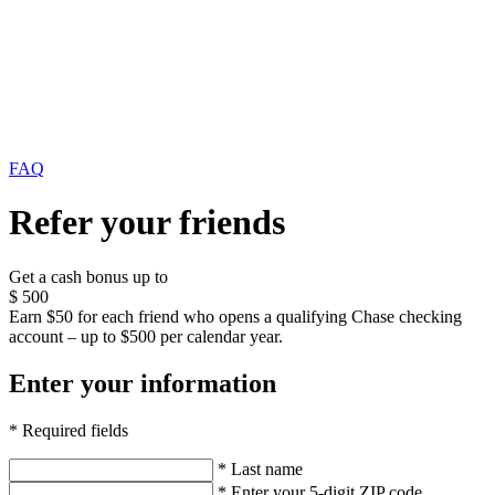
FAQ
Refer your friends
Get a cash bonus up to
$
500
Earn $50 for each friend who opens a qualifying Chase checking
account – up to $500 per calendar year.
Enter your information
* Required fields
* Last name
* Enter your 5-digit ZIP code