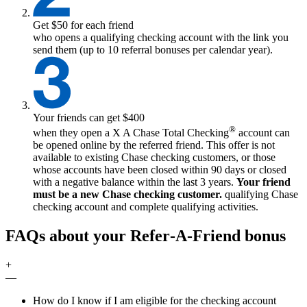
Get $50 for each friend
who opens a qualifying checking account with the link you
send them (up to 10 referral bonuses per calendar year).
Your friends can get $400
®
when they open a
X
A Chase Total Checking
account can
be opened online by the referred friend. This offer is not
available to existing Chase checking customers, or those
whose accounts have been closed within 90 days or closed
with a negative balance within the last 3 years.
Your friend
must be a new Chase checking customer.
qualifying
Chase
checking account and complete qualifying activities.
FAQs about your Refer‑A‑Friend bonus
+
—
How do I know if I am eligible for the checking account