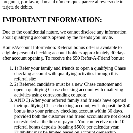
pregunta, por favor, llama al número que aparece al reverso de tu
tarjeta de débito.
IMPORTANT INFORMATION:
Due to the confidential nature, we cannot disclose any information
about qualifying accounts opened by the friends you invite.
Bonus/Account Information:
Referral bonus offer is available to
eligible personal checking account holders approximately 30 days
after account opening.
To receive the $50 Refer-A-Friend bonus:
1)
Refer your family and friends to open a qualifying Chase
checking account with qualifying activities through this
referral site;
2)
Referred candidate must be a new Chase customer and
open a qualifying Chase checking account with qualifying
activities using corresponding coupon;
AND 3)
After your referred family and friends have opened
their qualifying Chase checking account, we'll deposit the $50
bonus into your primary checking account within 30 days,
provided both the customer and friend accounts are not closed
or restricted at the time of payout. You can receive up to 10
referral bonus deposits (totaling $500) per calendar year.
Eligibility may be limited based on account ownership.