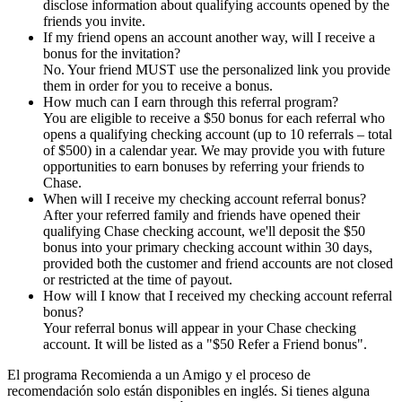
disclose information about qualifying accounts opened by the
friends you invite.
If my friend opens an account another way, will I receive a
bonus for the invitation?
No. Your friend MUST use the personalized link you provide
them in order for you to receive a bonus.
How much can I earn through this referral program?
You are eligible to receive a $50 bonus for each referral who
opens a qualifying checking account (up to 10 referrals – total
of $500) in a calendar year. We may provide you with future
opportunities to earn bonuses by referring your friends to
Chase.
When will I receive my checking account referral bonus?
After your referred family and friends have opened their
qualifying Chase checking account, we'll deposit the $50
bonus into your primary checking account within 30 days,
provided both the customer and friend accounts are not closed
or restricted at the time of payout.
How will I know that I received my checking account referral
bonus?
Your referral bonus will appear in your Chase checking
account. It will be listed as a "$50 Refer a Friend bonus".
El programa Recomienda a un Amigo y el proceso de
recomendación solo están disponibles en inglés. Si tienes alguna