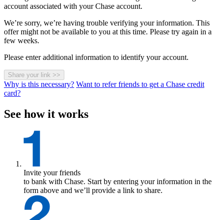
account associated with your Chase account.
We’re sorry, we’re having trouble verifying your information. This
offer might not be available to you at this time. Please try again in a
few weeks.
Please enter additional information to identify your account.
Share your link
>>
Why is this necessary?
Want to refer friends to get a Chase credit
card?
See how it works
Invite your friends
to bank with Chase. Start by entering your information in the
form above and we’ll provide a link to share.