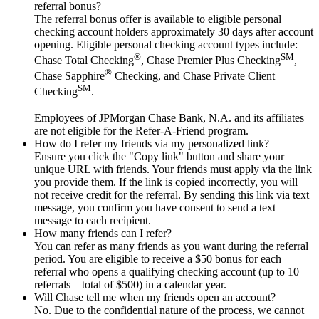
referral bonus?
The referral bonus offer is available to eligible personal
checking account holders approximately 30 days after account
opening. Eligible personal checking account types include:
®
SM
Chase Total Checking
, Chase Premier Plus Checking
,
®
Chase Sapphire
Checking, and Chase Private Client
SM
Checking
.
Employees of JPMorgan Chase Bank, N.A. and its affiliates
are not eligible for the Refer-A-Friend program.
How do I refer my friends via my personalized link?
Ensure you click the "Copy link" button and share your
unique URL with friends. Your friends must apply via the link
you provide them. If the link is copied incorrectly, you will
not receive credit for the referral. By sending this link via text
message, you confirm you have consent to send a text
message to each recipient.
How many friends can I refer?
You can refer as many friends as you want during the referral
period. You are eligible to receive a $50 bonus for each
referral who opens a qualifying checking account (up to 10
referrals – total of $500) in a calendar year.
Will Chase tell me when my friends open an account?
No. Due to the confidential nature of the process, we cannot