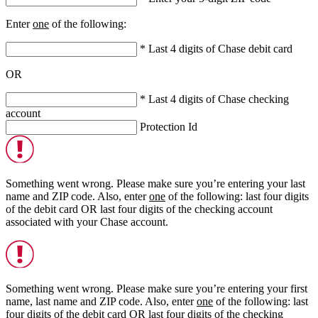
Enter
one
of the following:
* Last 4 digits of Chase debit card
OR
* Last 4 digits of Chase checking
account
Protection Id
Something went wrong. Please make sure you’re entering your last
name and ZIP code. Also, enter
one
of the following: last four digits
of the debit card
OR
last four digits of the checking account
associated with your Chase account.
Something went wrong. Please make sure you’re entering your first
name, last name and ZIP code. Also, enter
one
of the following: last
four digits of the debit card
OR
last four digits of the checking