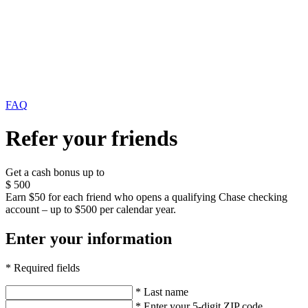
FAQ
Refer your friends
Get a cash bonus up to
$
500
Earn $50 for each friend who opens a qualifying Chase checking
account – up to $500 per calendar year.
Enter your information
* Required fields
* Last name
* Enter your 5-digit ZIP code