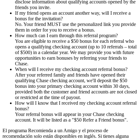
disclose information about qualifying accounts opened by the
friends you invite.
If my friend opens an account another way, will I receive a
bonus for the invitation?
No. Your friend MUST use the personalized link you provide
them in order for you to receive a bonus.
How much can I earn through this referral program?
You are eligible to receive a $50 bonus for each referral who
opens a qualifying checking account (up to 10 referrals – total
of $500) in a calendar year. We may provide you with future
opportunities to earn bonuses by referring your friends to
Chase.
When will I receive my checking account referral bonus?
After your referred family and friends have opened their
qualifying Chase checking account, we'll deposit the $50
bonus into your primary checking account within 30 days,
provided both the customer and friend accounts are not closed
or restricted at the time of payout.
How will I know that I received my checking account referral
bonus?
Your referral bonus will appear in your Chase checking
account. It will be listed as a "$50 Refer a Friend bonus".
El programa Recomienda a un Amigo y el proceso de
recomendación solo están disponibles en inglés. Si tienes alguna