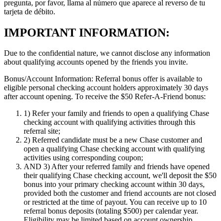
pregunta, por favor, llama al número que aparece al reverso de tu
tarjeta de débito.
IMPORTANT INFORMATION:
Due to the confidential nature, we cannot disclose any information
about qualifying accounts opened by the friends you invite.
Bonus/Account Information:
Referral bonus offer is available to
eligible personal checking account holders approximately 30 days
after account opening.
To receive the $50 Refer-A-Friend bonus:
1)
Refer your family and friends to open a qualifying Chase
checking account with qualifying activities through this
referral site;
2)
Referred candidate must be a new Chase customer and
open a qualifying Chase checking account with qualifying
activities using corresponding coupon;
AND 3)
After your referred family and friends have opened
their qualifying Chase checking account, we'll deposit the $50
bonus into your primary checking account within 30 days,
provided both the customer and friend accounts are not closed
or restricted at the time of payout. You can receive up to 10
referral bonus deposits (totaling $500) per calendar year.
Eligibility may be limited based on account ownership.