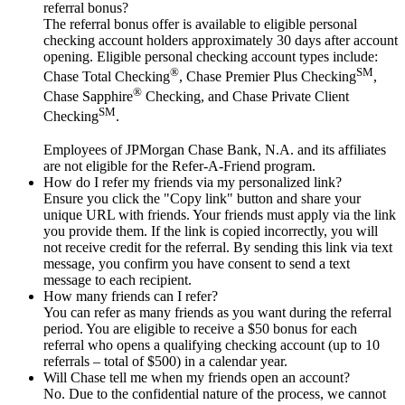
referral bonus?
The referral bonus offer is available to eligible personal
checking account holders approximately 30 days after account
opening. Eligible personal checking account types include:
®
SM
Chase Total Checking
, Chase Premier Plus Checking
,
®
Chase Sapphire
Checking, and Chase Private Client
SM
Checking
.
Employees of JPMorgan Chase Bank, N.A. and its affiliates
are not eligible for the Refer-A-Friend program.
How do I refer my friends via my personalized link?
Ensure you click the "Copy link" button and share your
unique URL with friends. Your friends must apply via the link
you provide them. If the link is copied incorrectly, you will
not receive credit for the referral. By sending this link via text
message, you confirm you have consent to send a text
message to each recipient.
How many friends can I refer?
You can refer as many friends as you want during the referral
period. You are eligible to receive a $50 bonus for each
referral who opens a qualifying checking account (up to 10
referrals – total of $500) in a calendar year.
Will Chase tell me when my friends open an account?
No. Due to the confidential nature of the process, we cannot