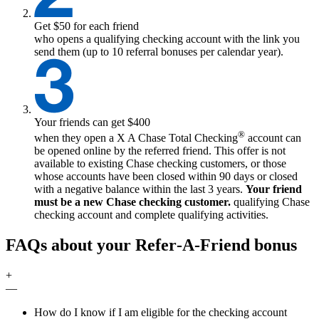
Get $50 for each friend
who opens a qualifying checking account with the link you
send them (up to 10 referral bonuses per calendar year).
Your friends can get $400
®
when they open a
X
A Chase Total Checking
account can
be opened online by the referred friend. This offer is not
available to existing Chase checking customers, or those
whose accounts have been closed within 90 days or closed
with a negative balance within the last 3 years.
Your friend
must be a new Chase checking customer.
qualifying
Chase
checking account and complete qualifying activities.
FAQs about your Refer‑A‑Friend bonus
+
—
How do I know if I am eligible for the checking account