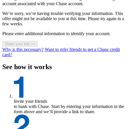
account associated with your Chase account.
We’re sorry, we’re having trouble verifying your information. This
offer might not be available to you at this time. Please try again in a
few weeks.
Please enter additional information to identify your account.
Share your link
>>
Why is this necessary?
Want to refer friends to get a Chase credit
card?
See how it works
Invite your friends
to bank with Chase. Start by entering your information in the
form above and we’ll provide a link to share.