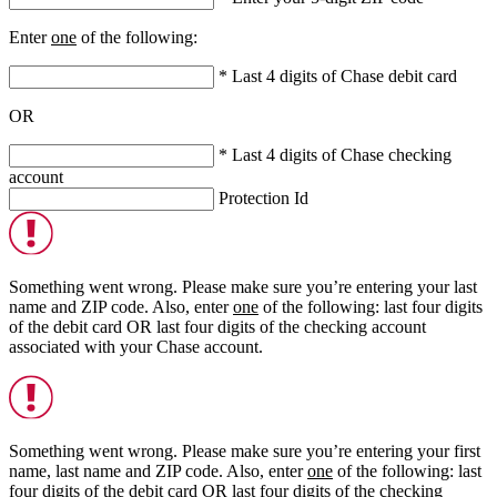
Enter
one
of the following:
* Last 4 digits of Chase debit card
OR
* Last 4 digits of Chase checking
account
Protection Id
Something went wrong. Please make sure you’re entering your last
name and ZIP code. Also, enter
one
of the following: last four digits
of the debit card
OR
last four digits of the checking account
associated with your Chase account.
Something went wrong. Please make sure you’re entering your first
name, last name and ZIP code. Also, enter
one
of the following: last
four digits of the debit card
OR
last four digits of the checking