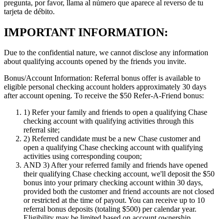
pregunta, por favor, llama al número que aparece al reverso de tu
tarjeta de débito.
IMPORTANT INFORMATION:
Due to the confidential nature, we cannot disclose any information
about qualifying accounts opened by the friends you invite.
Bonus/Account Information:
Referral bonus offer is available to
eligible personal checking account holders approximately 30 days
after account opening.
To receive the $50 Refer-A-Friend bonus:
1)
Refer your family and friends to open a qualifying Chase
checking account with qualifying activities through this
referral site;
2)
Referred candidate must be a new Chase customer and
open a qualifying Chase checking account with qualifying
activities using corresponding coupon;
AND 3)
After your referred family and friends have opened
their qualifying Chase checking account, we'll deposit the $50
bonus into your primary checking account within 30 days,
provided both the customer and friend accounts are not closed
or restricted at the time of payout. You can receive up to 10
referral bonus deposits (totaling $500) per calendar year.
Eligibility may be limited based on account ownership.