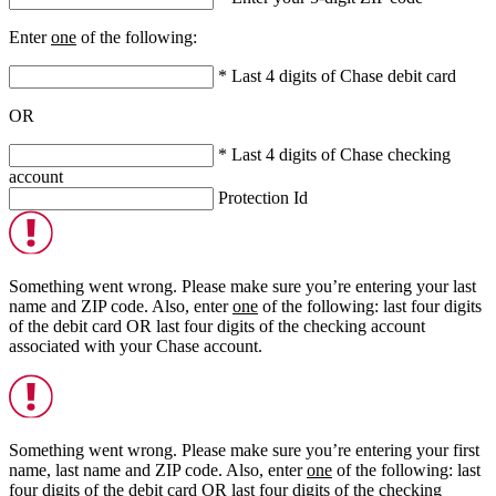
Enter
one
of the following:
* Last 4 digits of Chase debit card
OR
* Last 4 digits of Chase checking
account
Protection Id
Something went wrong. Please make sure you’re entering your last
name and ZIP code. Also, enter
one
of the following: last four digits
of the debit card
OR
last four digits of the checking account
associated with your Chase account.
Something went wrong. Please make sure you’re entering your first
name, last name and ZIP code. Also, enter
one
of the following: last
four digits of the debit card
OR
last four digits of the checking