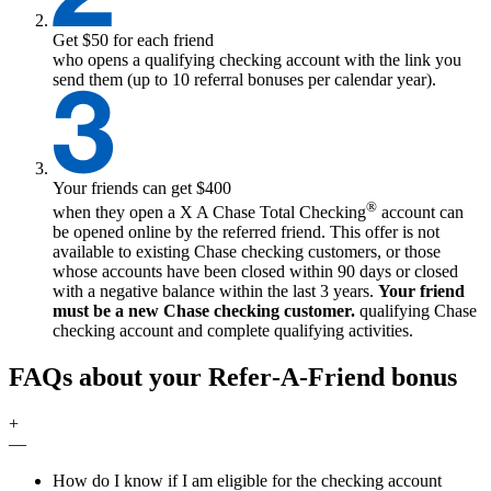
Get $50 for each friend
who opens a qualifying checking account with the link you
send them (up to 10 referral bonuses per calendar year).
Your friends can get $400
®
when they open a
X
A Chase Total Checking
account can
be opened online by the referred friend. This offer is not
available to existing Chase checking customers, or those
whose accounts have been closed within 90 days or closed
with a negative balance within the last 3 years.
Your friend
must be a new Chase checking customer.
qualifying
Chase
checking account and complete qualifying activities.
FAQs about your Refer‑A‑Friend bonus
+
—
How do I know if I am eligible for the checking account