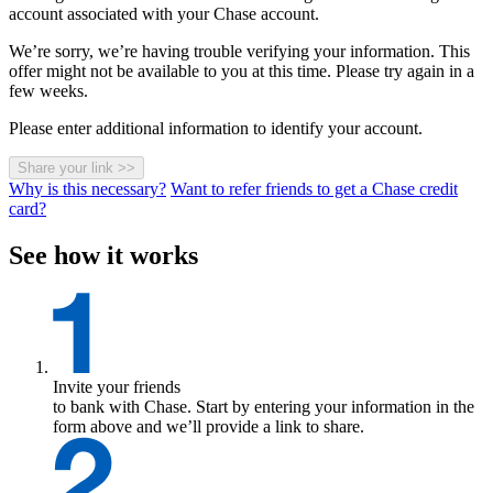
account associated with your Chase account.
We’re sorry, we’re having trouble verifying your information. This
offer might not be available to you at this time. Please try again in a
few weeks.
Please enter additional information to identify your account.
Share your link
>>
Why is this necessary?
Want to refer friends to get a Chase credit
card?
See how it works
Invite your friends
to bank with Chase. Start by entering your information in the
form above and we’ll provide a link to share.