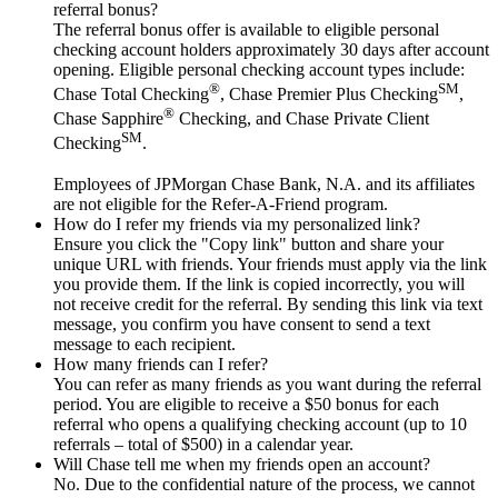
referral bonus?
The referral bonus offer is available to eligible personal
checking account holders approximately 30 days after account
opening. Eligible personal checking account types include:
®
SM
Chase Total Checking
, Chase Premier Plus Checking
,
®
Chase Sapphire
Checking, and Chase Private Client
SM
Checking
.
Employees of JPMorgan Chase Bank, N.A. and its affiliates
are not eligible for the Refer-A-Friend program.
How do I refer my friends via my personalized link?
Ensure you click the "Copy link" button and share your
unique URL with friends. Your friends must apply via the link
you provide them. If the link is copied incorrectly, you will
not receive credit for the referral. By sending this link via text
message, you confirm you have consent to send a text
message to each recipient.
How many friends can I refer?
You can refer as many friends as you want during the referral
period. You are eligible to receive a $50 bonus for each
referral who opens a qualifying checking account (up to 10
referrals – total of $500) in a calendar year.
Will Chase tell me when my friends open an account?
No. Due to the confidential nature of the process, we cannot