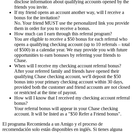
disclose information about qualifying accounts opened by the
friends you invite.
If my friend opens an account another way, will I receive a
bonus for the invitation?
No. Your friend MUST use the personalized link you provide
them in order for you to receive a bonus.
How much can I earn through this referral program?
You are eligible to receive a $50 bonus for each referral who
opens a qualifying checking account (up to 10 referrals – total
of $500) in a calendar year. We may provide you with future
opportunities to earn bonuses by referring your friends to
Chase.
When will I receive my checking account referral bonus?
After your referred family and friends have opened their
qualifying Chase checking account, we'll deposit the $50
bonus into your primary checking account within 30 days,
provided both the customer and friend accounts are not closed
or restricted at the time of payout.
How will I know that I received my checking account referral
bonus?
Your referral bonus will appear in your Chase checking
account. It will be listed as a "$50 Refer a Friend bonus".
El programa Recomienda a un Amigo y el proceso de
recomendación solo están disponibles en inglés. Si tienes alguna