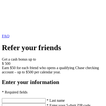
FAQ
Refer your friends
Get a cash bonus up to
$
500
Earn $50 for each friend who opens a qualifying Chase checking
account – up to $500 per calendar year.
Enter your information
* Required fields
* Last name
* Enter your 5-digit ZIP code