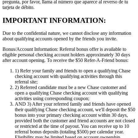
pregunta, por favor, llama al número que aparece al reverso de tu
tarjeta de débito.
IMPORTANT INFORMATION:
Due to the confidential nature, we cannot disclose any information
about qualifying accounts opened by the friends you invite.
Bonus/Account Information:
Referral bonus offer is available to
eligible personal checking account holders approximately 30 days
after account opening.
To receive the $50 Refer-A-Friend bonus:
1)
Refer your family and friends to open a qualifying Chase
checking account with qualifying activities through this
referral site;
2)
Referred candidate must be a new Chase customer and
open a qualifying Chase checking account with qualifying
activities using corresponding coupon;
AND 3)
After your referred family and friends have opened
their qualifying Chase checking account, we'll deposit the $50
bonus into your primary checking account within 30 days,
provided both the customer and friend accounts are not closed
or restricted at the time of payout. You can receive up to 10
referral bonus deposits (totaling $500) per calendar year.
Eligibility may be limited based on account ownership.