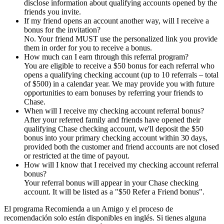
disclose information about qualifying accounts opened by the
friends you invite.
If my friend opens an account another way, will I receive a
bonus for the invitation?
No. Your friend MUST use the personalized link you provide
them in order for you to receive a bonus.
How much can I earn through this referral program?
You are eligible to receive a $50 bonus for each referral who
opens a qualifying checking account (up to 10 referrals – total
of $500) in a calendar year. We may provide you with future
opportunities to earn bonuses by referring your friends to
Chase.
When will I receive my checking account referral bonus?
After your referred family and friends have opened their
qualifying Chase checking account, we'll deposit the $50
bonus into your primary checking account within 30 days,
provided both the customer and friend accounts are not closed
or restricted at the time of payout.
How will I know that I received my checking account referral
bonus?
Your referral bonus will appear in your Chase checking
account. It will be listed as a "$50 Refer a Friend bonus".
El programa Recomienda a un Amigo y el proceso de
recomendación solo están disponibles en inglés. Si tienes alguna