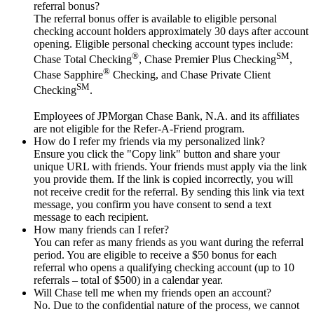
referral bonus?
The referral bonus offer is available to eligible personal
checking account holders approximately 30 days after account
opening. Eligible personal checking account types include:
®
SM
Chase Total Checking
, Chase Premier Plus Checking
,
®
Chase Sapphire
Checking, and Chase Private Client
SM
Checking
.
Employees of JPMorgan Chase Bank, N.A. and its affiliates
are not eligible for the Refer-A-Friend program.
How do I refer my friends via my personalized link?
Ensure you click the "Copy link" button and share your
unique URL with friends. Your friends must apply via the link
you provide them. If the link is copied incorrectly, you will
not receive credit for the referral. By sending this link via text
message, you confirm you have consent to send a text
message to each recipient.
How many friends can I refer?
You can refer as many friends as you want during the referral
period. You are eligible to receive a $50 bonus for each
referral who opens a qualifying checking account (up to 10
referrals – total of $500) in a calendar year.
Will Chase tell me when my friends open an account?
No. Due to the confidential nature of the process, we cannot