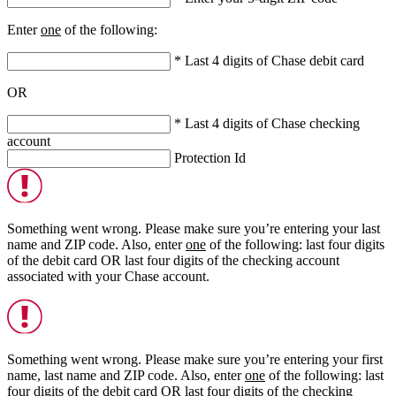
Enter
one
of the following:
* Last 4 digits of Chase debit card
OR
* Last 4 digits of Chase checking
account
Protection Id
Something went wrong. Please make sure you’re entering your last
name and ZIP code. Also, enter
one
of the following: last four digits
of the debit card
OR
last four digits of the checking account
associated with your Chase account.
Something went wrong. Please make sure you’re entering your first
name, last name and ZIP code. Also, enter
one
of the following: last
four digits of the debit card
OR
last four digits of the checking