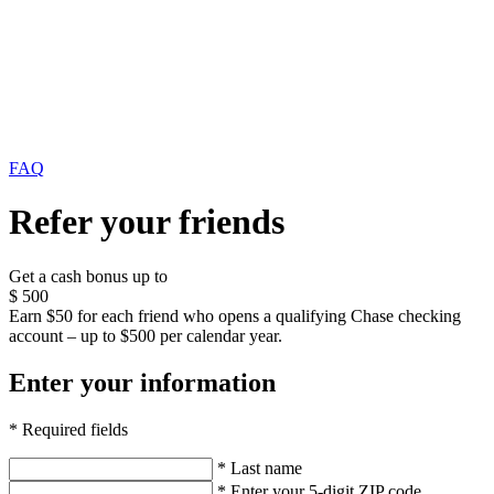
FAQ
Refer your friends
Get a cash bonus up to
$
500
Earn $50 for each friend who opens a qualifying Chase checking
account – up to $500 per calendar year.
Enter your information
* Required fields
* Last name
* Enter your 5-digit ZIP code