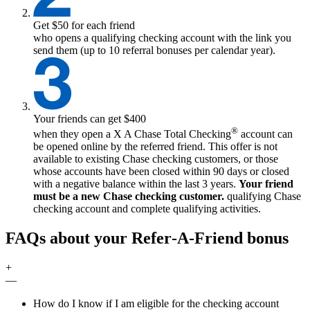
Get $50 for each friend
who opens a qualifying checking account with the link you
send them (up to 10 referral bonuses per calendar year).
Your friends can get $400
®
when they open a
X
A Chase Total Checking
account can
be opened online by the referred friend. This offer is not
available to existing Chase checking customers, or those
whose accounts have been closed within 90 days or closed
with a negative balance within the last 3 years.
Your friend
must be a new Chase checking customer.
qualifying
Chase
checking account and complete qualifying activities.
FAQs about your Refer‑A‑Friend bonus
+
—
How do I know if I am eligible for the checking account