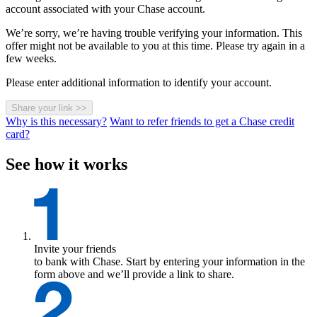
account associated with your Chase account.
We’re sorry, we’re having trouble verifying your information. This
offer might not be available to you at this time. Please try again in a
few weeks.
Please enter additional information to identify your account.
Share your link
>>
Why is this necessary?
Want to refer friends to get a Chase credit
card?
See how it works
Invite your friends
to bank with Chase. Start by entering your information in the
form above and we’ll provide a link to share.